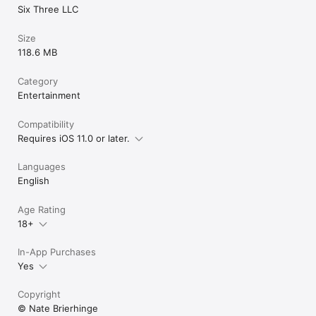
Six Three LLC
Size
118.6 MB
Category
Entertainment
Compatibility
Requires iOS 11.0 or later.
Languages
English
Age Rating
18+
In-App Purchases
Yes
Copyright
© Nate Brierhinge