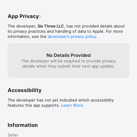
win a cash priz
before the next
week]I’ll be su
App Privacy
new puzzle’s li
more people pla
The developer,
Six Three LLC
, has not provided details about
Nov. 21st, 2018:
its privacy practices and handling of data to Apple. For more
also really good
information, see the
developer’s privacy policy
.
matter and prov
needed!Update 
year later and th
strong! New puz
No Details Provided
and more players
The developer will be required to provide privacy
The prize pool i
details when they submit their next app update.
more to be won!
[brackets]
Accessibility
The developer has not yet indicated which accessibility
features this app supports.
Learn More
Information
Seller