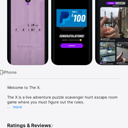
Watch
TV
iPhone
Welcome to The X.

The X is a live adventure puzzle scavenger hunt escape room 
game where you must figure out the rules.

more
Get ready to solve, to share, to move, and to win real money!

The X on Twitter: @PlayTheX

Ratings & Reviews
The X on Instagram: @PlayTheX
