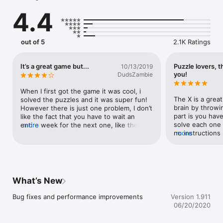
4.4
PlayTheX.app
out of 5
2.1K Ratings
It’s a great game but...
Puzzle lovers, t
10/13/2019
you!
DudsZambie
When I first got the game it was cool, i 
The X is a great
solved the puzzles and it was super fun! 
brain by throwi
However there is just one problem, I don’t 
part is you have
like the fact that you have to wait an 
solve each one 
entire week for the next one, like these 
more
no instructions p
more
are super fun but I can’t wait a week for a 
brain teaser tha
puzzle game, these should occur every 
game is 1 set o
other day or at least have like a practice 
app does require
game that you can play everyday but it 
life location (us
won’t count for cash. Thanks!
vehicle) to offi
What’s New
but that feature 
app over the top
Bug fixes and performance improvements
Version 1.911
places while als
06/20/2020
you’re “so close
really gives an e