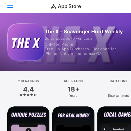
Today
The X – Scavenger Hunt Weekly
Solve puzzles to win cash
Games
Only for iPhone
Free · In‑App Purchases · Designed for
Apps
iPhone. Not verified for macOS.
Arcade
Search
2.1K RATINGS
AGE RATING
CATEGORY
4.4
18+
Platform
Years
Entertainment
iPhone
iPad
Mac
Vision