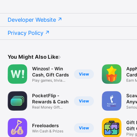
Developer Website
Privacy Policy
You Might Also Like
Winzos! - Win
AppN
View
Cash, Gift Cards
Card
Play games, trivia
Earn M
and surveys
Cards
PocketFlip -
Scav
View
Rewards & Cash
Any
Real Money Gift
Seriou
Cards
Gift 
Freeloaders
View
Gift
Win Cash & Prizes
Play 